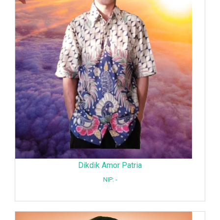
Dikdik Amor Patria
NIP: -