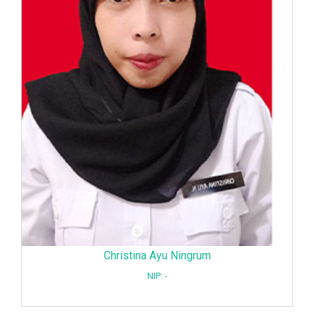
Christina Ayu Ningrum
NIP: -