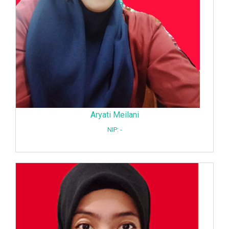
Aryati Meilani
NIP: -