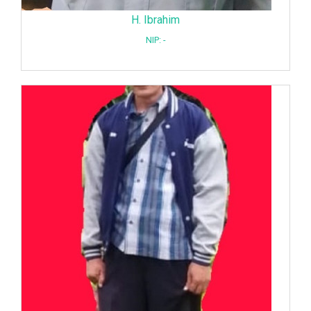
H. Ibrahim
NIP: -