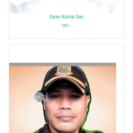
Dewi Kurnia Sari
NIP: -